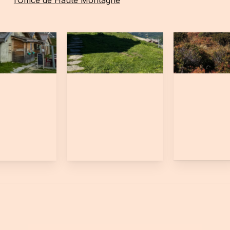
l’Office de Haute Montagne