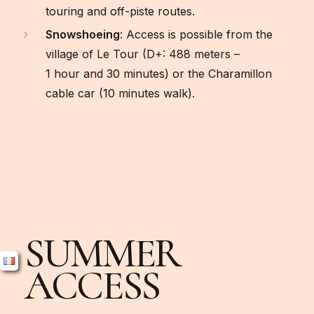
touring and off-piste routes.
Snowshoeing
: Access is possible from the
village of Le Tour (D+: 488 meters –
1 hour and 30 minutes) or the Charamillon
cable car (10 minutes walk).
SUMMER
ACCESS