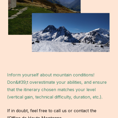
Inform yourself about mountain conditions!
Don&#39;t overestimate your abilities, and ensure
that the itinerary chosen matches your level
(vertical gain, technical difficulty, duration, etc.).
If in doubt, feel free to call us or contact the