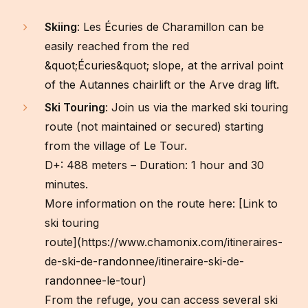
Skiing
: Les Écuries de Charamillon can be
easily reached from the red
&quot;Écuries&quot; slope, at the arrival point
of the Autannes chairlift or the Arve drag lift.
Ski Touring
: Join us via the marked ski touring
route (not maintained or secured) starting
from the village of Le Tour.
D+: 488 meters – Duration: 1 hour and 30
minutes.
More information on the route here: [Link to
ski touring
route](https://www.chamonix.com/itineraires-
de-ski-de-randonnee/itineraire-ski-de-
randonnee-le-tour)
From the refuge, you can access several ski