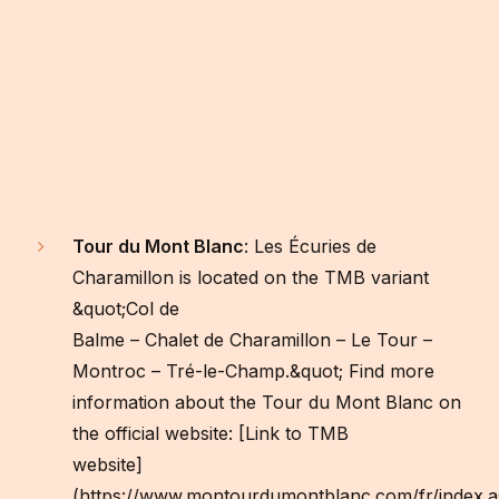
Tour du Mont Blanc
: Les Écuries de
Charamillon is located on the TMB variant
&quot;Col de
Balme – Chalet de Charamillon – Le Tour –
Montroc – Tré-le-Champ.&quot; Find more
information about the Tour du Mont Blanc on
the official website: [Link to TMB
website]
(https://www.montourdumontblanc.com/fr/index.a