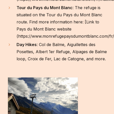
Tour du Pays du Mont Blanc
: The refuge is
situated on the Tour du Pays du Mont Blanc
route. Find more information here: [Link to
Pays du Mont Blanc website
(https://www.monrefugepaysdumontblanc.com/fr/
Day Hikes
: Col de Balme, Aiguillettes des
Posettes, Albert 1er Refuge, Alpages de Balme
loop, Croix de Fer, Lac de Catogne, and more.