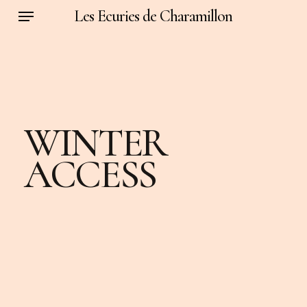
Menu
Skip
Les Ecuries de Charamillon
to
main
content
WINTER
ACCESS