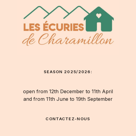
SEASON 2025/2026:
open from 12th December to 11th April
and from 11th June to 19th September
CONTACTEZ-NOUS